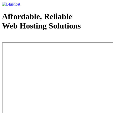
Affordable, Reliable
Web Hosting Solutions
Web Hosting - courtesy of www.bluehost.com